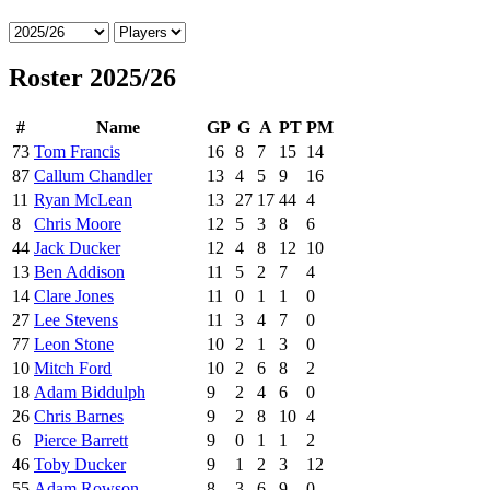
Roster 2025/26
#
Name
GP
G
A
PT
PM
73
Tom Francis
16
8
7
15
14
87
Callum Chandler
13
4
5
9
16
11
Ryan McLean
13
27
17
44
4
8
Chris Moore
12
5
3
8
6
44
Jack Ducker
12
4
8
12
10
13
Ben Addison
11
5
2
7
4
14
Clare Jones
11
0
1
1
0
27
Lee Stevens
11
3
4
7
0
77
Leon Stone
10
2
1
3
0
10
Mitch Ford
10
2
6
8
2
18
Adam Biddulph
9
2
4
6
0
26
Chris Barnes
9
2
8
10
4
6
Pierce Barrett
9
0
1
1
2
46
Toby Ducker
9
1
2
3
12
55
Adam Rowson
8
3
6
9
0