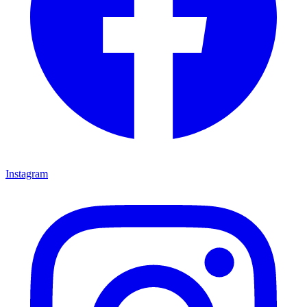
Instagram