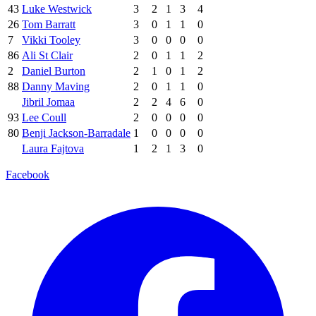
43
Luke Westwick
3
2
1
3
4
26
Tom Barratt
3
0
1
1
0
7
Vikki Tooley
3
0
0
0
0
86
Ali St Clair
2
0
1
1
2
2
Daniel Burton
2
1
0
1
2
88
Danny Maving
2
0
1
1
0
Jibril Jomaa
2
2
4
6
0
93
Lee Coull
2
0
0
0
0
80
Benji Jackson-Barradale
1
0
0
0
0
Laura Fajtova
1
2
1
3
0
Facebook