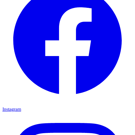
Instagram