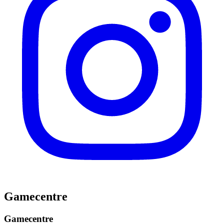
Gamecentre
Gamecentre