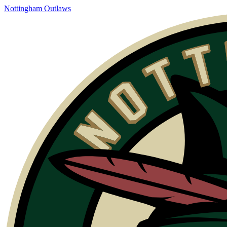
Skip
Nottingham Outlaws
to
content