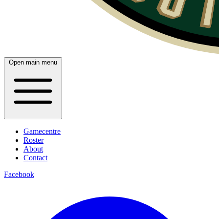
Open main menu
Gamecentre
Roster
About
Contact
Facebook