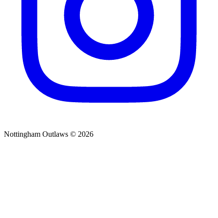
Nottingham Outlaws © 2026