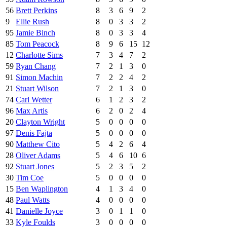
56
Brett Perkins
8
3
6
9
2
9
Ellie Rush
8
0
3
3
2
95
Jamie Binch
8
0
3
3
4
85
Tom Peacock
8
9
6
15
12
12
Charlotte Sims
7
3
4
7
2
59
Ryan Chang
7
2
1
3
0
91
Simon Machin
7
2
2
4
2
21
Stuart Wilson
7
2
1
3
0
74
Carl Wetter
6
1
2
3
2
96
Max Artis
6
2
0
2
4
20
Clayton Wright
5
0
0
0
0
97
Denis Fajta
5
0
0
0
0
90
Matthew Cito
5
4
2
6
4
28
Oliver Adams
5
4
6
10
6
92
Stuart Jones
5
2
3
5
2
30
Tim Coe
5
0
0
0
0
15
Ben Waplington
4
1
3
4
0
48
Paul Watts
4
0
0
0
0
41
Danielle Joyce
3
0
1
1
0
33
Kyle Foulds
3
0
0
0
0